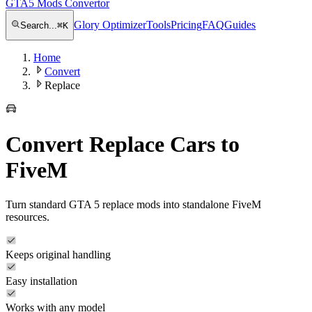
GTA5 Mods Convertor
Glory Optimizer
Tools
Pricing
FAQ
Guides
Search...
⌘
K
Home
Convert
Replace
Convert Replace Cars to
FiveM
Turn standard GTA 5 replace mods into standalone FiveM
resources.
Keeps original handling
Easy installation
Works with any model