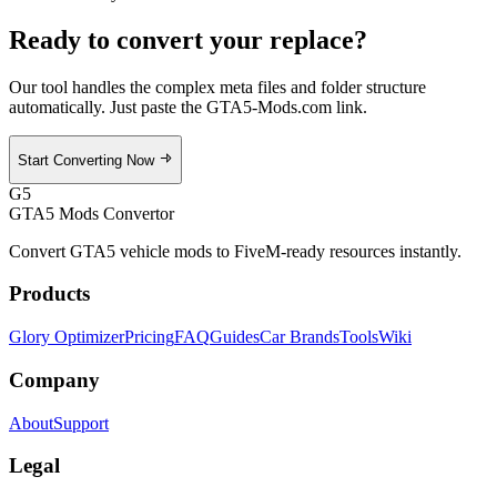
Ready to convert your
replace
?
Our tool handles the complex meta files and folder structure
automatically. Just paste the GTA5-Mods.com link.
Start Converting Now
G5
GTA5 Mods Convertor
Convert GTA5 vehicle mods to FiveM-ready resources instantly.
Products
Glory Optimizer
Pricing
FAQ
Guides
Car Brands
Tools
Wiki
Company
About
Support
Legal