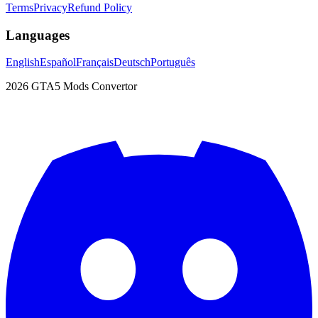
Terms
Privacy
Refund Policy
Languages
English
Español
Français
Deutsch
Português
2026
GTA5 Mods Convertor