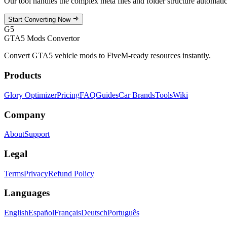
Our tool handles the complex meta files and folder structure automat
Start Converting Now
G5
GTA5 Mods Convertor
Convert GTA5 vehicle mods to FiveM-ready resources instantly.
Products
Glory Optimizer
Pricing
FAQ
Guides
Car Brands
Tools
Wiki
Company
About
Support
Legal
Terms
Privacy
Refund Policy
Languages
English
Español
Français
Deutsch
Português