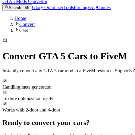
GTA5 Mods Convertor
Glory Optimizer
Tools
Pricing
FAQ
Guides
Search...
⌘
K
Home
Convert
Cars
Convert GTA 5 Cars to FiveM
Instantly convert any GTA 5 car mod to a FiveM resource. Supports 
Handling.meta generation
Texture optimization ready
Works with 2-door and 4-door
Ready to convert your
cars
?