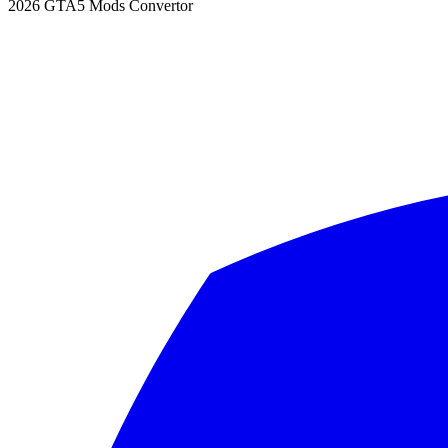
2026
GTA5 Mods Convertor