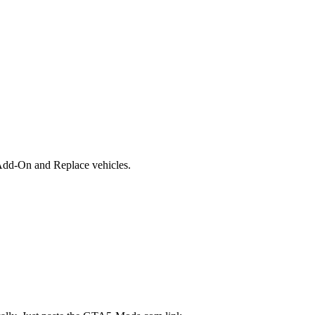
Add-On and Replace vehicles.