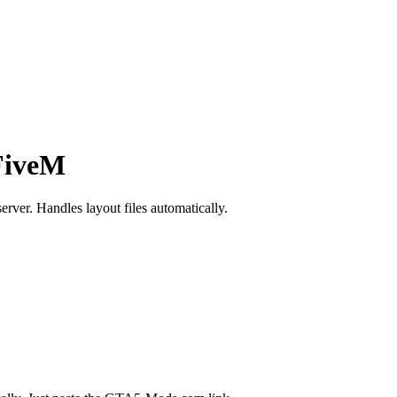
FiveM
rver. Handles layout files automatically.