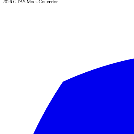
2026
GTA5 Mods Convertor