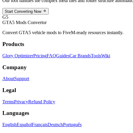
Our tool handles the complex meta files and folder structure automat
Start Converting Now
G5
GTA5 Mods Convertor
Convert GTA5 vehicle mods to FiveM-ready resources instantly.
Products
Glory Optimizer
Pricing
FAQ
Guides
Car Brands
Tools
Wiki
Company
About
Support
Legal
Terms
Privacy
Refund Policy
Languages
English
Español
Français
Deutsch
Português