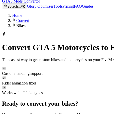
GTA5 Mods Convertor
Glory Optimizer
Tools
Pricing
FAQ
Guides
Search...
⌘
K
Home
Convert
Bikes
Convert GTA 5 Motorcycles to 
The easiest way to get custom bikes and motorcycles on your FiveM se
Custom handling support
Rider animation fixes
Works with all bike types
Ready to convert your
bikes
?