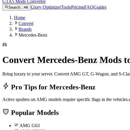
GTA5 Mods Convertor
Glory Optimizer
Tools
Pricing
FAQ
Guides
Search...
⌘
K
Home
Convert
Brands
Mercedes-Benz
Convert
Mercedes-Benz
Mods t
Bring luxury to your server. Convert AMG GT, G-Wagon, and S-Clas
Pro Tips for
Mercedes-Benz
Active spoilers on AMG models require specific flags in the vehicles.
Popular Models
AMG G63