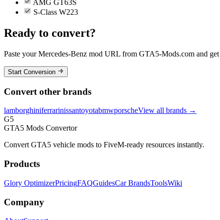
AMG GT63S
S-Class W223
Ready to convert?
Paste your
Mercedes-Benz
mod URL from GTA5-Mods.com and get yo
Start Conversion
Convert other brands
lamborghini
ferrari
nissan
toyota
bmw
porsche
View all brands →
G5
GTA5 Mods Convertor
Convert GTA5 vehicle mods to FiveM-ready resources instantly.
Products
Glory Optimizer
Pricing
FAQ
Guides
Car Brands
Tools
Wiki
Company