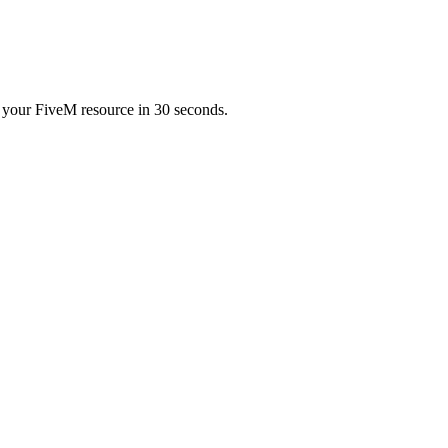
ur FiveM resource in 30 seconds.