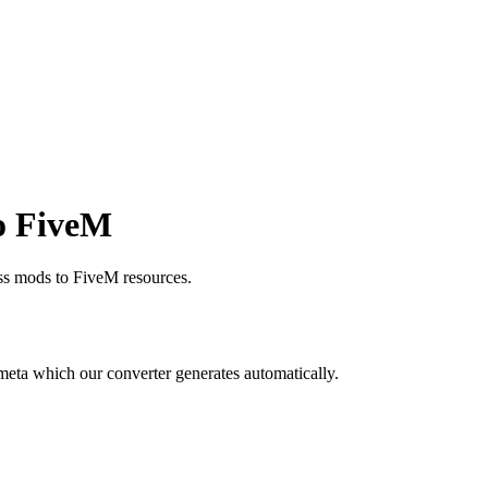
o FiveM
s mods to FiveM resources.
meta which our converter generates automatically.