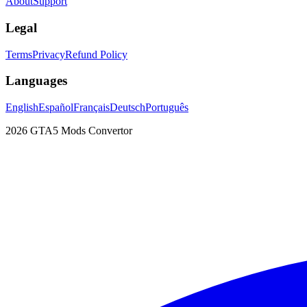
About
Support
Legal
Terms
Privacy
Refund Policy
Languages
English
Español
Français
Deutsch
Português
2026
GTA5 Mods Convertor